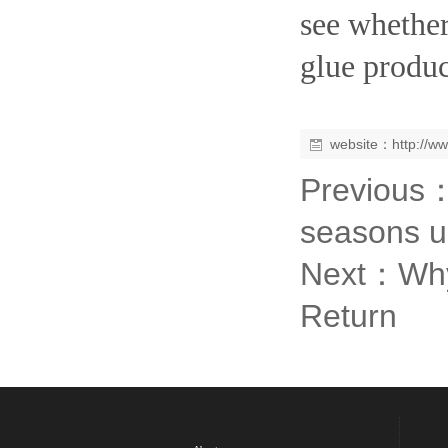
see whether
glue produc
website：
http://w
Previous
seasons u
Next：
Why
Return