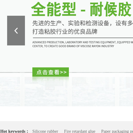
Hot keywords：
Silicone rubber
Fire retardant glue
Paper packaging pr