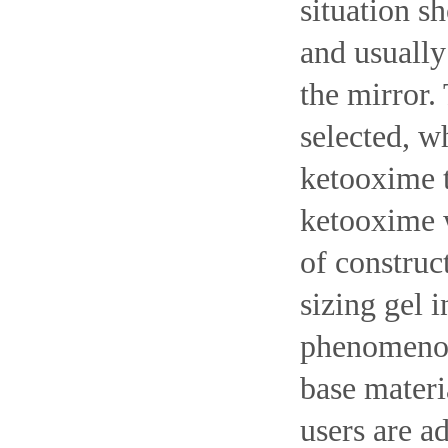
situation s
and usually
the mirror.
selected, w
ketooxime t
ketooxime w
of construc
sizing gel i
phenomenon 
base materi
users are ad