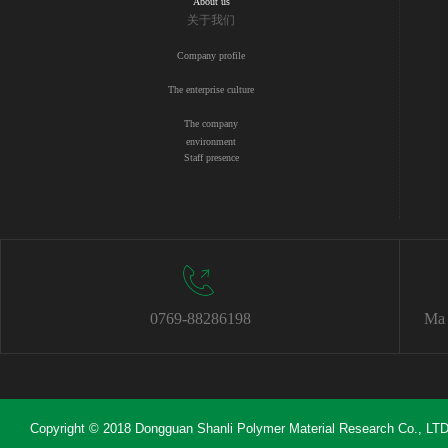
About us
关于我们
Company profile
The enterprise culture
The company
environment
Staff presence
0769-88286198
Ma 
Copyright © 2018 Dongguan Shanli Polymer Material Research Co., LTD 