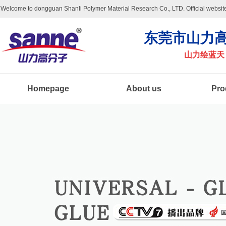
Welcome to dongguan Shanli Polymer Material Research Co., LTD. Official website
东莞市山力高
山力绘蓝天
Homepage
About us
Pro