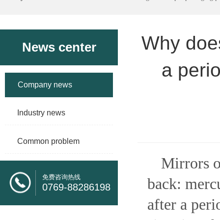
Why does 
News center
a peri
Company news
Industry news
Common problem
Mirrors o
免费咨询热线
back: mercu
0769-88286198
after a peri